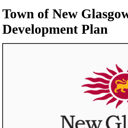
Town of New Glasgow 
Development Plan