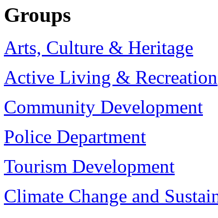
Groups
Arts, Culture & Heritage
Active Living & Recreation
Community Development
Police Department
Tourism Development
Climate Change and Sustain