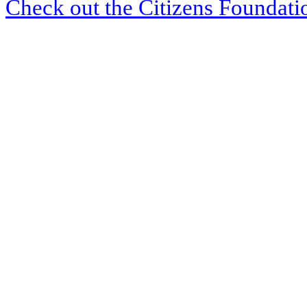
Check out the Citizens Foundati