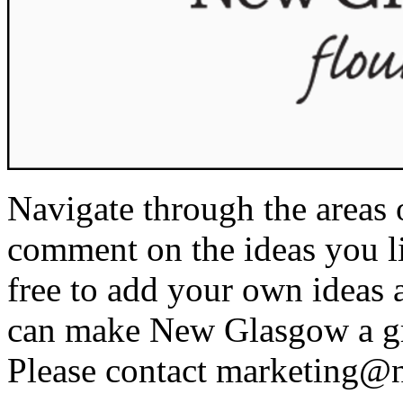
Navigate through the areas 
comment on the ideas you li
free to add your own ideas 
can make New Glasgow a gre
Please contact
marketing@n