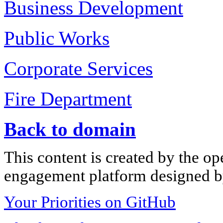
Business Development
Public Works
Corporate Services
Fire Department
Back to domain
This content is created by the op
engagement platform designed by
Your Priorities on GitHub